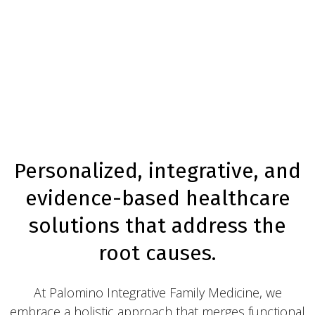
Personalized, integrative, and
evidence-based healthcare
solutions that address the
root causes.
At Palomino Integrative Family Medicine, we
embrace a holistic approach that merges functional