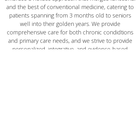
and the best of conventional medicine, catering to
patients spanning from 3 months old to seniors
well into their golden years. We provide
comprehensive care for both chronic condidtions
and primary care needs, and we strive to provide
personalized, integrative, and evidence-based
healthcare solutions that address the root causes
of illness and promote optimal wellness for every
patient. Our goal is to equip individuals and families
with the knowledge and tools necessary to foster
lifelong well-being, and steward the body toward its'
God-given ability to heal.