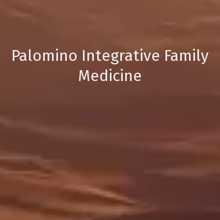
Palomino Integrative Family
Medicine