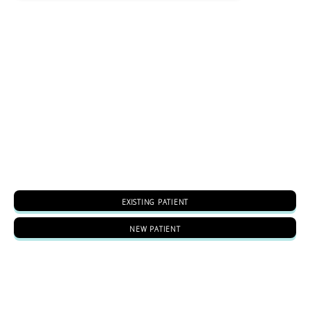
EXISTING PATIENT
NEW PATIENT