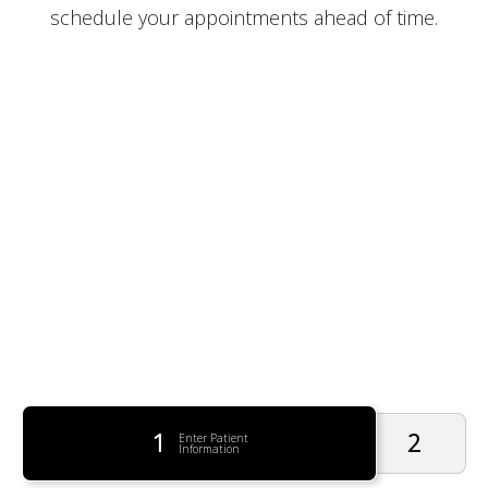
schedule your appointments ahead of time.
1
2
Enter Patient
Information