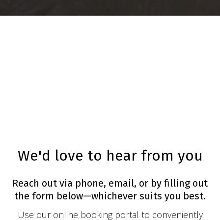
We'd love to hear from you
Reach out via phone, email, or by filling out
the form below—whichever suits you best.
Use our online booking portal to conveniently