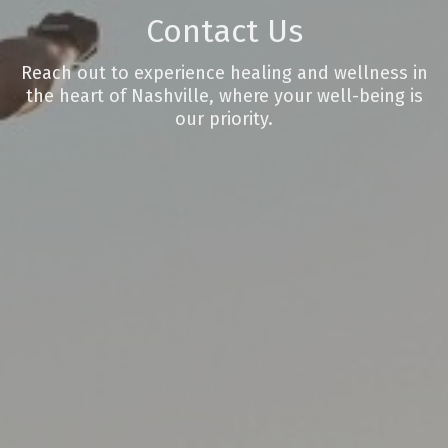
Contact Us
Reach out to experience healing and wellness in
the heart of Nashville, where your well-being is
our priority.