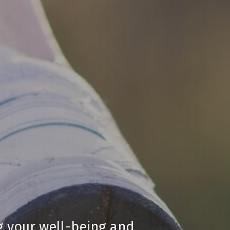
ng your well-being and