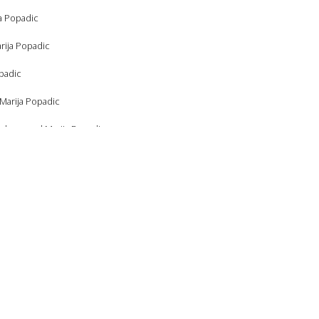
ja Popadic
rija Popadic
opadic
 Marija Popadic
raham, and Marija Popadic
ham, and Marija Popadic
a Popadic
 Marija Popadic
arija Popadic
ja Popadic
Popadic